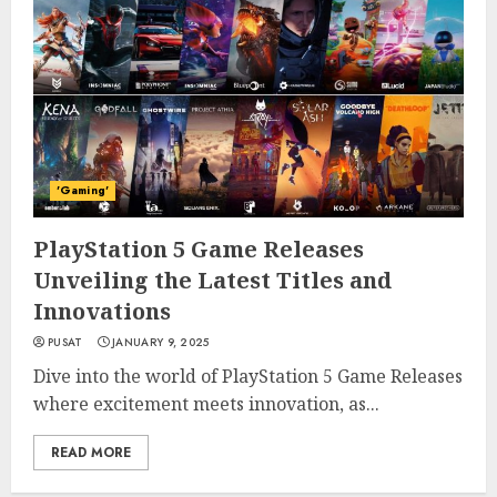
'Gaming'
PlayStation 5 Game Releases
Unveiling the Latest Titles and
Innovations
PUSAT
JANUARY 9, 2025
Dive into the world of PlayStation 5 Game Releases
where excitement meets innovation, as...
READ MORE