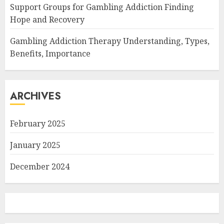
Support Groups for Gambling Addiction Finding
Hope and Recovery
Gambling Addiction Therapy Understanding, Types,
Benefits, Importance
ARCHIVES
February 2025
January 2025
December 2024