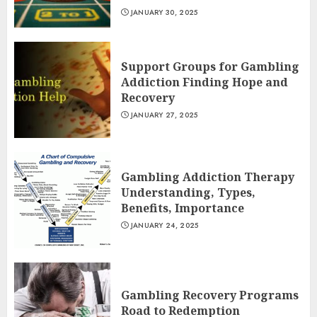
JANUARY 30, 2025
Support Groups for Gambling
Addiction Finding Hope and
Recovery
JANUARY 27, 2025
Gambling Addiction Therapy
Understanding, Types,
Benefits, Importance
JANUARY 24, 2025
Gambling Recovery Programs
Road to Redemption