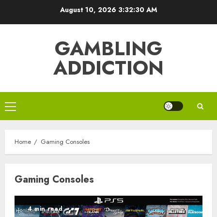
Skip
August 10, 2026
3:32:30 AM
to
content
GAMBLING
ADDICTION
Primary
Menu
Home
Gaming Consoles
Gaming Consoles
4 min read