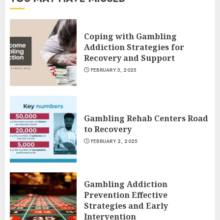
Coping with Gambling
Addiction Strategies for
Recovery and Support
FEBRUARY 5, 2025
Gambling Rehab Centers Road
to Recovery
FEBRUARY 2, 2025
Gambling Addiction
Prevention Effective
Strategies and Early
Intervention