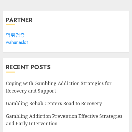
PARTNER
먹튀검증
wahanaslot
RECENT POSTS
Coping with Gambling Addiction Strategies for
Recovery and Support
Gambling Rehab Centers Road to Recovery
Gambling Addiction Prevention Effective Strategies
and Early Intervention