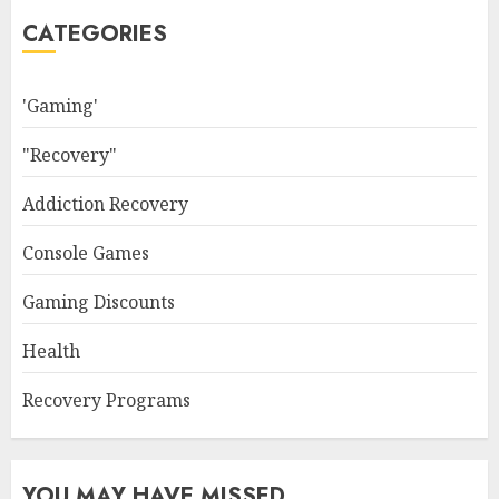
CATEGORIES
'Gaming'
"Recovery"
Addiction Recovery
Console Games
Gaming Discounts
Health
Recovery Programs
YOU MAY HAVE MISSED