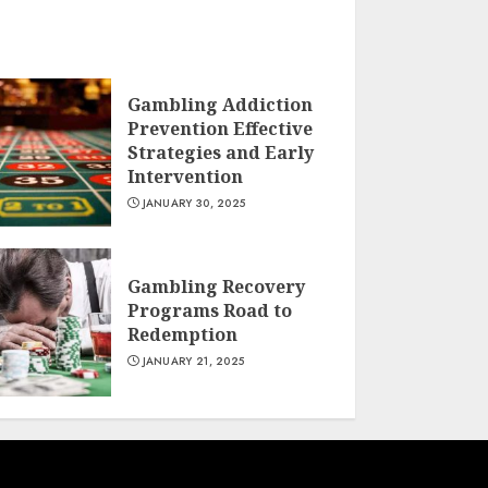
Gambling Addiction
Prevention Effective
Strategies and Early
Intervention
JANUARY 30, 2025
Gambling Recovery
Programs Road to
Redemption
JANUARY 21, 2025