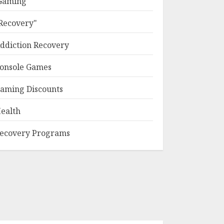
Gaming'
Recovery"
ddiction Recovery
onsole Games
aming Discounts
ealth
ecovery Programs