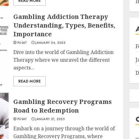
READ MORE
I
Gambling Addiction Therapy
Understanding, Types, Benefits,
Importance
PUSAT
JANUARY 24, 2025
F
Dive into the world of Gambling Addiction
J
Therapy where we unravel the different
aspects...
D
READ MORE
Gambling Recovery Programs
Road to Redemption
PUSAT
JANUARY 21, 2025
Embark on a journey through the world of
Gambling Recovery Programs, where