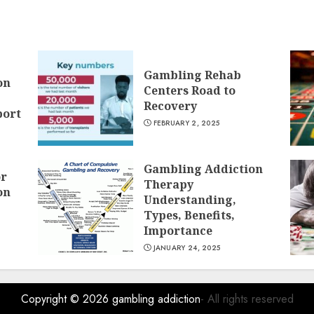
Gambling Rehab
on
Centers Road to
Recovery
port
FEBRUARY 2, 2025
Gambling Addiction
or
Therapy
on
Understanding,
Types, Benefits,
Importance
JANUARY 24, 2025
Copyright © 2026
gambling addiction
- All rights reserved