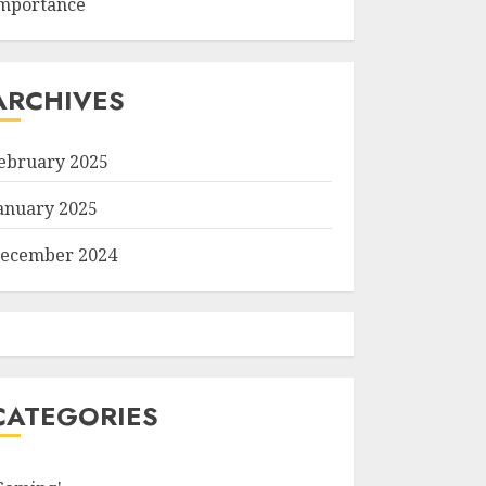
mportance
ARCHIVES
ebruary 2025
anuary 2025
ecember 2024
CATEGORIES