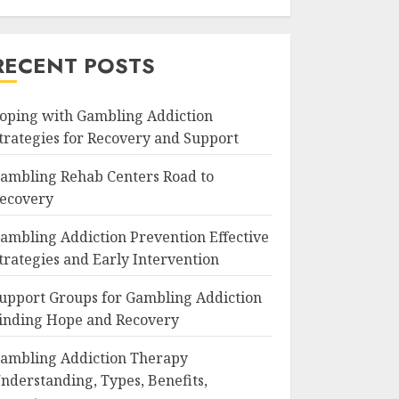
RECENT POSTS
oping with Gambling Addiction
trategies for Recovery and Support
ambling Rehab Centers Road to
ecovery
ambling Addiction Prevention Effective
trategies and Early Intervention
upport Groups for Gambling Addiction
inding Hope and Recovery
ambling Addiction Therapy
nderstanding, Types, Benefits,