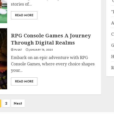
'
stories of...
"
READ MORE
A
C
RPG Console Games A Journey
Through Digital Realms
G
PUSAT
JANUARY 18, 2025
H
Embark on an epic adventure with RPG
Console Games, where every choice shapes
R
your...
READ MORE
2
Next