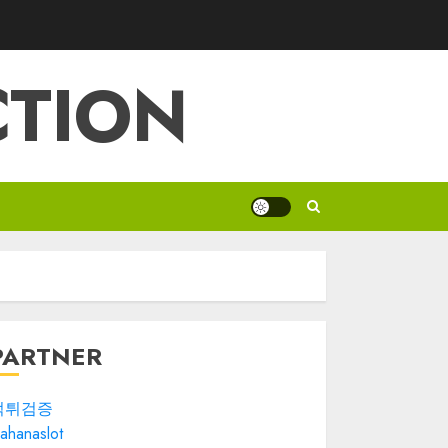
CTION
PARTNER
먹튀검증
ahanaslot