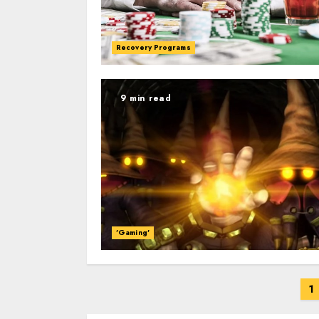
Recovery Programs
9 min read
'Gaming'
Posts
1
navigation