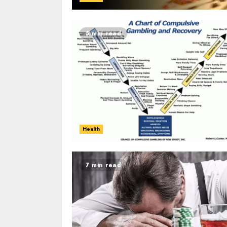
5 min read
Health
7 min read