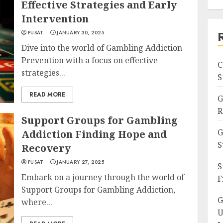
Effective Strategies and Early
Intervention
PUSAT
JANUARY 30, 2025
Dive into the world of Gambling Addiction
Prevention with a focus on effective
C
strategies...
S
READ MORE
G
R
Support Groups for Gambling
G
Addiction Finding Hope and
S
Recovery
PUSAT
JANUARY 27, 2025
S
Embark on a journey through the world of
F
Support Groups for Gambling Addiction,
G
where...
U