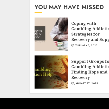
YOU MAY HAVE MISSED
Coping with
Gambling Addicti
Strategies for
Recovery and Sup
FEBRUARY 5, 2025
Support Groups f
Gambling Addicti
Finding Hope and
Recovery
JANUARY 27, 2025