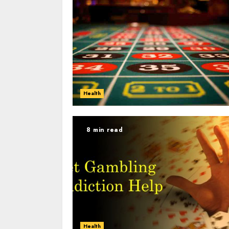
Health
8 min read
Health