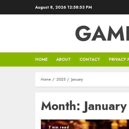
Skip
August 8, 2026
12:58:53 PM
to
content
GAMB
HOME
ABOUT
CONTACT
PRIVACY 
Home
2025
January
Month:
Januar
7 min read