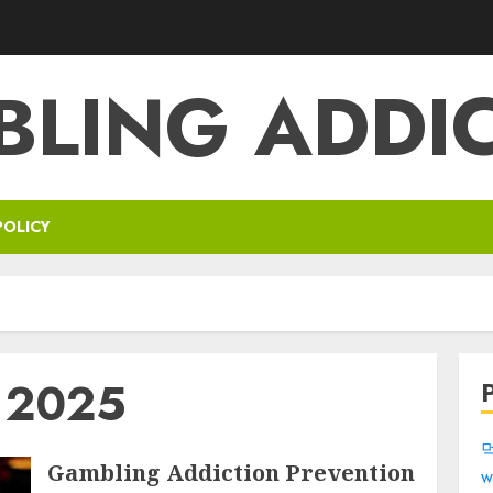
LING ADDI
POLICY
y 2025
Gambling Addiction Prevention
w