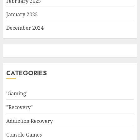
February 2025
January 2025
December 2024
CATEGORIES
'Gaming'
"Recovery"
Addiction Recovery
Console Games