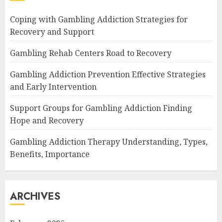
Coping with Gambling Addiction Strategies for
Recovery and Support
Gambling Rehab Centers Road to Recovery
Gambling Addiction Prevention Effective Strategies
and Early Intervention
Support Groups for Gambling Addiction Finding
Hope and Recovery
Gambling Addiction Therapy Understanding, Types,
Benefits, Importance
ARCHIVES