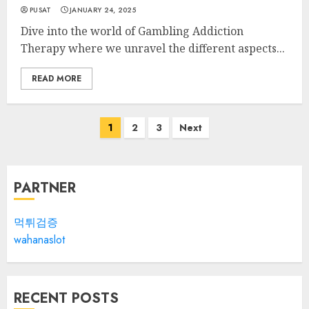
PUSAT
JANUARY 24, 2025
Dive into the world of Gambling Addiction
Therapy where we unravel the different aspects...
READ MORE
Posts
1
2
3
Next
navigation
PARTNER
먹튀검증
wahanaslot
RECENT POSTS