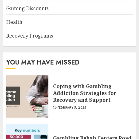
Gaming Discounts
Health
Recovery Programs
YOU MAY HAVE MISSED
Coping with Gambling
Addiction Strategies for
Recovery and Support
FEBRUARY 5, 2025
Gambling Rehab Centers Road