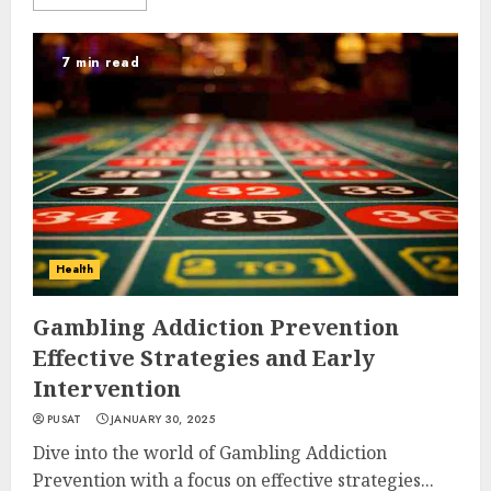
7 min read
Health
Gambling Addiction Prevention
Effective Strategies and Early
Intervention
PUSAT
JANUARY 30, 2025
Dive into the world of Gambling Addiction
Prevention with a focus on effective strategies...