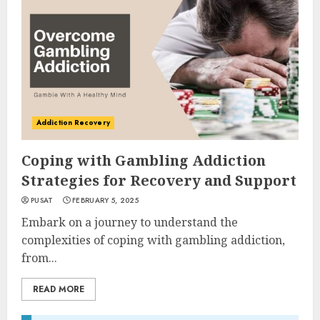
Addiction Recovery
Coping with Gambling Addiction
Strategies for Recovery and Support
PUSAT
FEBRUARY 5, 2025
Embark on a journey to understand the
complexities of coping with gambling addiction,
from...
READ MORE