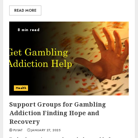
READ MORE
8 min read
Health
Support Groups for Gambling
Addiction Finding Hope and
Recovery
PUSAT
JANUARY 27, 2025