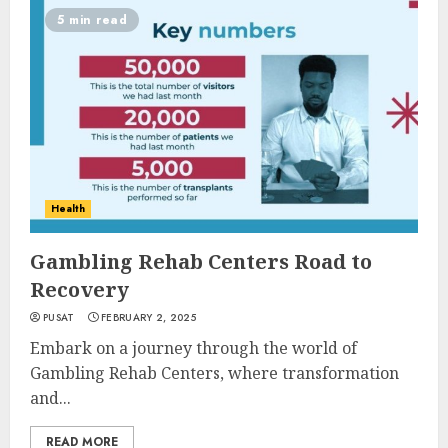
5 min read
Health
Gambling Rehab Centers Road to
Recovery
PUSAT
FEBRUARY 2, 2025
Embark on a journey through the world of
Gambling Rehab Centers, where transformation
and...
READ MORE