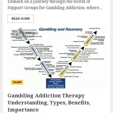
Embark on a journey through the world of
Support Groups for Gambling Addiction, where...
READ MORE
5 min read
Health
Gambling Addiction Therapy
Understanding, Types, Benefits,
Importance