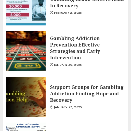
to Recovery
FEBRUARY 2, 2025
Gambling Addiction
Prevention Effective
Strategies and Early
Intervention
JANUARY 30, 2025
Support Groups for Gambling
Addiction Finding Hope and
Recovery
JANUARY 27, 2025