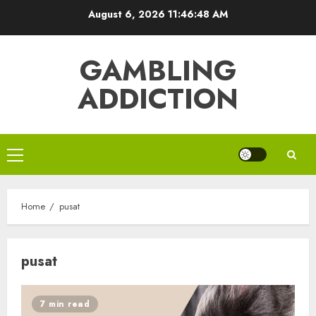
Skip
August 6, 2026
11:46:49 AM
to
content
GAMBLING
ADDICTION
Primary
Menu
Home
pusat
pusat
7 min read