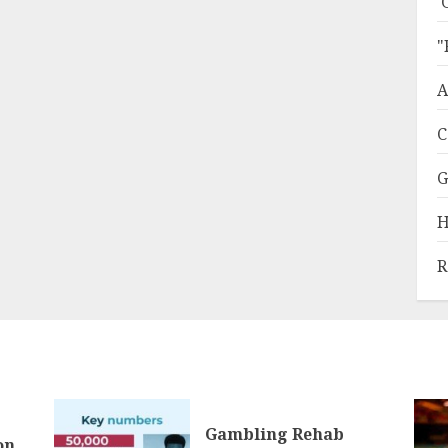
'
"
A
C
G
H
R
Gambling Rehab
on