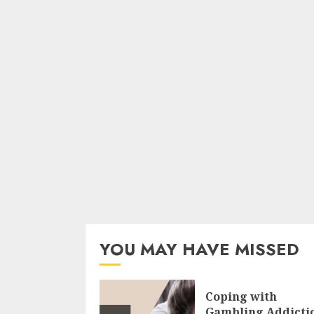
YOU MAY HAVE MISSED
Coping with
Gambling Addicti