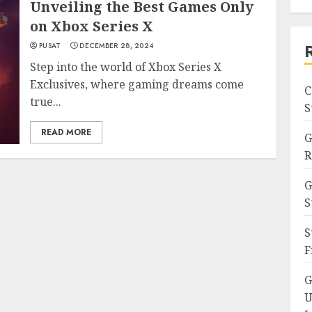
Unveiling the Best Games Only
on Xbox Series X
PUSAT
DECEMBER 28, 2024
Step into the world of Xbox Series X
Exclusives, where gaming dreams come
C
true...
S
READ MORE
G
R
G
S
S
F
G
U