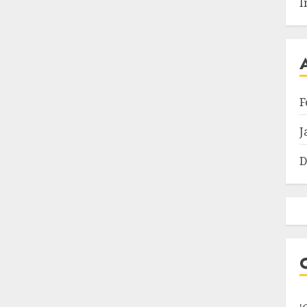
I
F
J
D