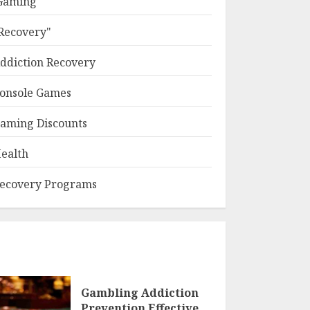
Gaming'
Recovery"
ddiction Recovery
onsole Games
aming Discounts
ealth
ecovery Programs
Gambling Addiction
Prevention Effective