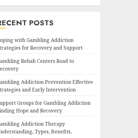
RECENT POSTS
oping with Gambling Addiction
trategies for Recovery and Support
ambling Rehab Centers Road to
ecovery
ambling Addiction Prevention Effective
trategies and Early Intervention
upport Groups for Gambling Addiction
inding Hope and Recovery
ambling Addiction Therapy
nderstanding, Types, Benefits,