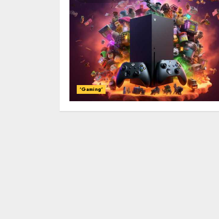
'Gaming'