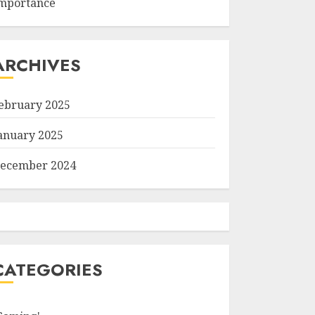
mportance
ARCHIVES
ebruary 2025
anuary 2025
ecember 2024
CATEGORIES