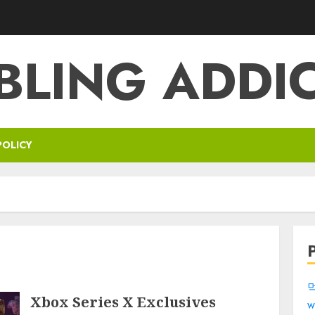
LING ADDI
POLICY
Xbox Series X Exclusives
w