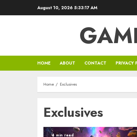
Skip
August 10, 2026
5:33:18 AM
to
content
GAMB
HOME
ABOUT
CONTACT
PRIVACY 
Home
Exclusives
Exclusives
4 min read