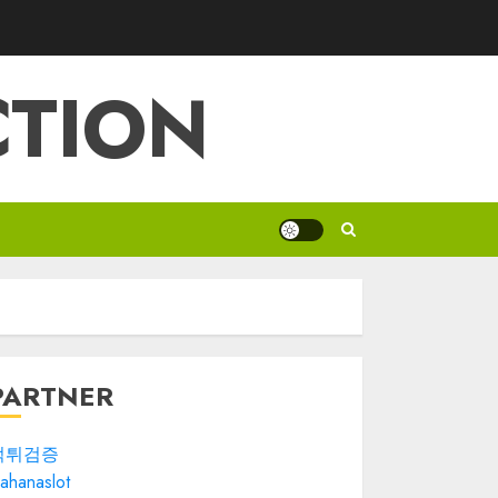
CTION
PARTNER
먹튀검증
ahanaslot